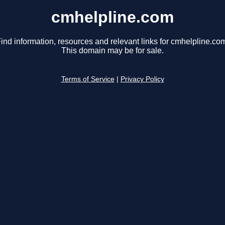
cmhelpline.com
ind information, resources and relevant links for cmhelpline.co
This domain may be for sale.
Terms of Service
|
Privacy Policy