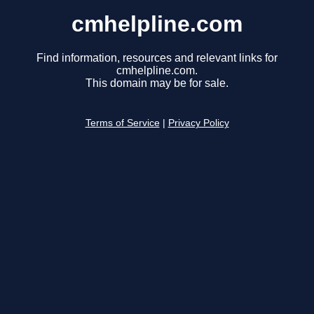
cmhelpline.com
Find information, resources and relevant links for
cmhelpline.com.
This domain may be for sale.
Terms of Service
|
Privacy Policy