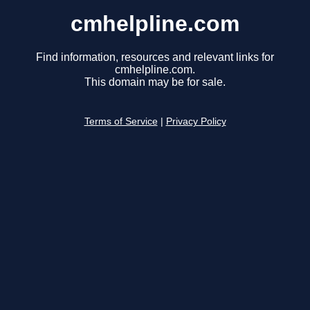
cmhelpline.com
Find information, resources and relevant links for
cmhelpline.com.
This domain may be for sale.
Terms of Service
|
Privacy Policy