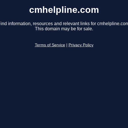
cmhelpline.com
ind information, resources and relevant links for cmhelpline.co
This domain may be for sale.
Terms of Service
|
Privacy Policy