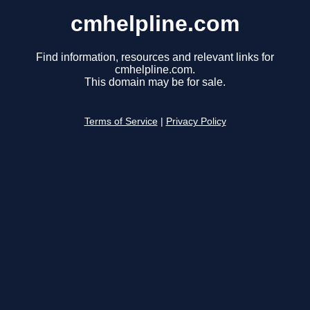
cmhelpline.com
Find information, resources and relevant links for
cmhelpline.com.
This domain may be for sale.
Terms of Service
|
Privacy Policy