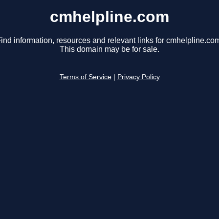
cmhelpline.com
ind information, resources and relevant links for cmhelpline.co
This domain may be for sale.
Terms of Service
|
Privacy Policy