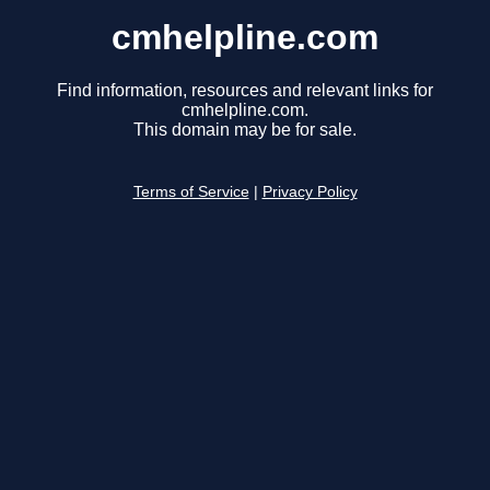
cmhelpline.com
Find information, resources and relevant links for
cmhelpline.com.
This domain may be for sale.
Terms of Service
|
Privacy Policy