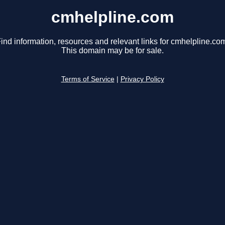
cmhelpline.com
ind information, resources and relevant links for cmhelpline.co
This domain may be for sale.
Terms of Service
|
Privacy Policy