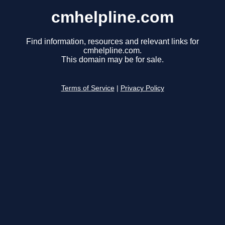
cmhelpline.com
Find information, resources and relevant links for
cmhelpline.com.
This domain may be for sale.
Terms of Service
|
Privacy Policy