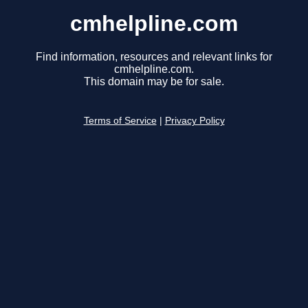
cmhelpline.com
Find information, resources and relevant links for
cmhelpline.com.
This domain may be for sale.
Terms of Service
|
Privacy Policy