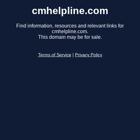
cmhelpline.com
Find information, resources and relevant links for
cmhelpline.com.
This domain may be for sale.
Terms of Service
|
Privacy Policy